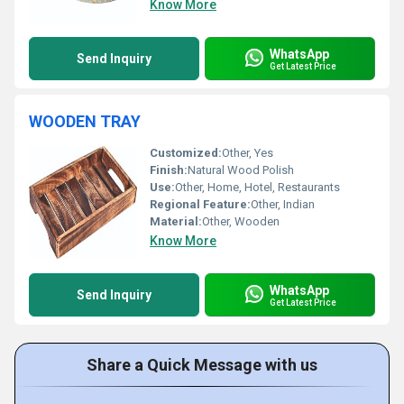
Know More
WhatsApp
Send Inquiry
Get Latest Price
WOODEN TRAY
Customized:
Other, Yes
Finish:
Natural Wood Polish
Use:
Other, Home, Hotel, Restaurants
Regional Feature:
Other, Indian
Material:
Other, Wooden
Know More
WhatsApp
Send Inquiry
Get Latest Price
Share a Quick Message with us