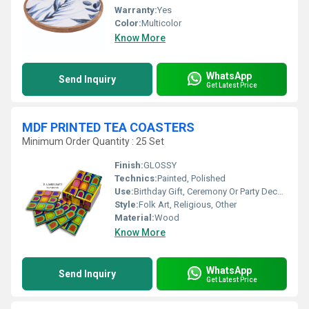
Warranty:
Yes
Color:
Multicolor
Know More
WhatsApp
Send Inquiry
Get Latest Price
MDF PRINTED TEA COASTERS
Minimum Order Quantity : 25 Set
Finish:
GLOSSY
Technics:
Painted, Polished
Use:
Birthday Gift, Ceremony Or Party Decoration
Style:
Folk Art, Religious, Other
Material:
Wood
Know More
WhatsApp
Send Inquiry
Get Latest Price