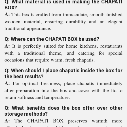
Q: What material is used in making the CHAPATI
BOX?
A:
This box is crafted from immaculate, smooth-finished
wooden material, ensuring durability and an elegant
traditional appearance.
Q: Where can the CHAPATI BOX be used?
A:
It is perfectly suited for home kitchens, restaurants
with a traditional theme, and catering for special
occasions that require warm, fresh chapatis.
Q: When should I place chapatis inside the box for
the best results?
A:
For optimal freshness, place chapatis immediately
after preparation into the box and cover with the lid to
retain softness and temperature.
Q: What benefits does the box offer over other
storage methods?
A:
The CHAPATI BOX preserves warmth more