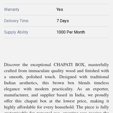
Warranty
Yes
Delivery Time
7 Days
Supply Ability
1000 Per Month
Discover the exceptional CHAPATI BOX, masterfully
crafted from immaculate quality wood and finished with
a smooth, polished touch. Designed with traditional
Indian aesthetics, this brown box blends timeless
elegance with modern practicality. As an exporter,
manufacturer, and supplier based in India, we proudly
offer this chapati box at the lowest price, making it
highly affordable for every household. The piece is fully
customisable for personal use, ensuring you receive the