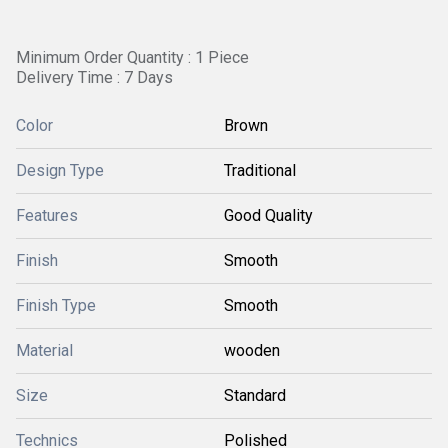
Minimum Order Quantity : 1 Piece
Delivery Time : 7 Days
Color
Brown
Design Type
Traditional
Features
Good Quality
Finish
Smooth
Finish Type
Smooth
Material
wooden
Size
Standard
Technics
Polished