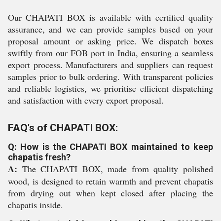
Our CHAPATI BOX is available with certified quality
assurance, and we can provide samples based on your
proposal amount or asking price. We dispatch boxes
swiftly from our FOB port in India, ensuring a seamless
export process. Manufacturers and suppliers can request
samples prior to bulk ordering. With transparent policies
and reliable logistics, we prioritise efficient dispatching
and satisfaction with every export proposal.
FAQ's of CHAPATI BOX:
Q: How is the CHAPATI BOX maintained to keep
chapatis fresh?
A:
The CHAPATI BOX, made from quality polished
wood, is designed to retain warmth and prevent chapatis
from drying out when kept closed after placing the
chapatis inside.