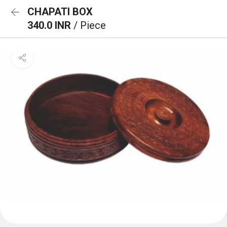
CHAPATI BOX
340.0 INR
/ Piece