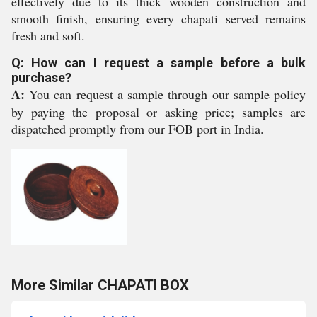
effectively due to its thick wooden construction and
smooth finish, ensuring every chapati served remains
fresh and soft.
Q: How can I request a sample before a bulk
purchase?
A:
You can request a sample through our sample policy
by paying the proposal or asking price; samples are
dispatched promptly from our FOB port in India.
More Similar CHAPATI BOX