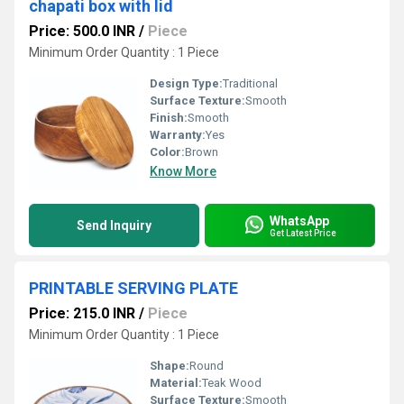
chapati box with lid
Price: 500.0 INR
/
Piece
Minimum Order Quantity : 1 Piece
Design Type:
Traditional
Surface Texture:
Smooth
Finish:
Smooth
Warranty:
Yes
Color:
Brown
Know More
WhatsApp
Send Inquiry
Get Latest Price
PRINTABLE SERVING PLATE
Price: 215.0 INR
/
Piece
Minimum Order Quantity : 1 Piece
Shape:
Round
Material:
Teak Wood
Surface Texture:
Smooth