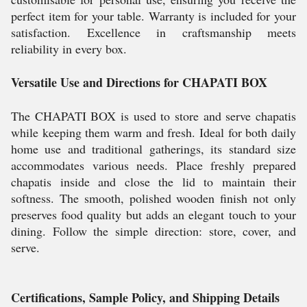
perfect item for your table. Warranty is included for your
satisfaction. Excellence in craftsmanship meets
reliability in every box.
Versatile Use and Directions for CHAPATI BOX
The CHAPATI BOX is used to store and serve chapatis
while keeping them warm and fresh. Ideal for both daily
home use and traditional gatherings, its standard size
accommodates various needs. Place freshly prepared
chapatis inside and close the lid to maintain their
softness. The smooth, polished wooden finish not only
preserves food quality but adds an elegant touch to your
dining. Follow the simple direction: store, cover, and
serve.
Certifications, Sample Policy, and Shipping Details