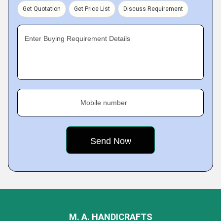
Get Quotation
Get Price List
Discuss Requirement
Enter Buying Requirement Details
Mobile number
M. A. HANDICRAFTS