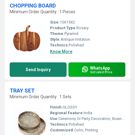
CHOPPING BOARD
Minimum Order Quantity : 1 Pieces
Size:
15X15X2
Product Type:
Rosary
Theme:
Pyramid
Style:
Antique Imitation
Technics:
Polished
Know More
WhatsApp
Send Inquiry
Get Latest Price
TRAY SET
Minimum Order Quantity : 1 Sets
Finish:
GLOSSY
Regional Feature:
India
Use:
Ceremony Or Party Decoration, Business Gift, Birthday Gift
Technics:
Polished
Customized:
Color, Printing