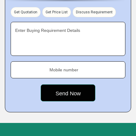
Get Quotation
Get Price List
Discuss Requirement
Enter Buying Requirement Details
Mobile number