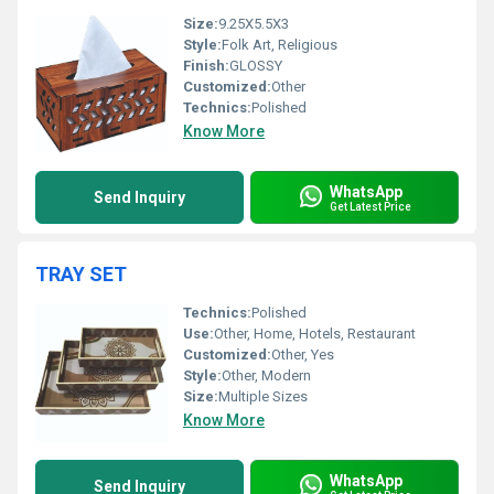
Size:
9.25X5.5X3
Style:
Folk Art, Religious
Finish:
GLOSSY
Customized:
Other
Technics:
Polished
Know More
WhatsApp
Send Inquiry
Get Latest Price
TRAY SET
Technics:
Polished
Use:
Other, Home, Hotels, Restaurant
Customized:
Other, Yes
Style:
Other, Modern
Size:
Multiple Sizes
Know More
WhatsApp
Send Inquiry