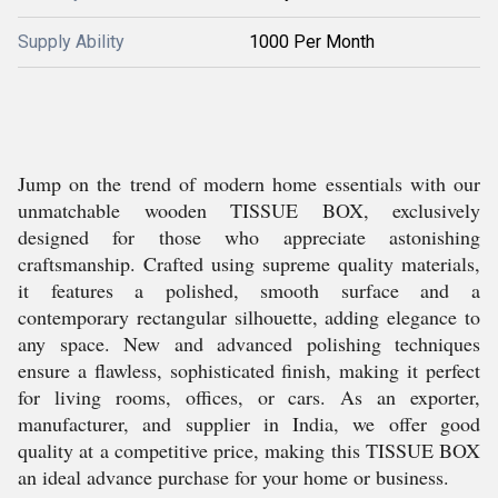
Supply Ability
1000 Per Month
Jump on the trend of modern home essentials with our
unmatchable wooden TISSUE BOX, exclusively
designed for those who appreciate astonishing
craftsmanship. Crafted using supreme quality materials,
it features a polished, smooth surface and a
contemporary rectangular silhouette, adding elegance to
any space. New and advanced polishing techniques
ensure a flawless, sophisticated finish, making it perfect
for living rooms, offices, or cars. As an exporter,
manufacturer, and supplier in India, we offer good
quality at a competitive price, making this TISSUE BOX
an ideal advance purchase for your home or business.