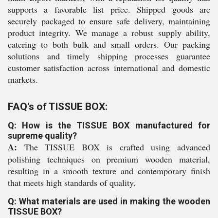
supports a favorable list price. Shipped goods are
securely packaged to ensure safe delivery, maintaining
product integrity. We manage a robust supply ability,
catering to both bulk and small orders. Our packing
solutions and timely shipping processes guarantee
customer satisfaction across international and domestic
markets.
FAQ's of TISSUE BOX:
Q: How is the TISSUE BOX manufactured for
supreme quality?
A:
The TISSUE BOX is crafted using advanced
polishing techniques on premium wooden material,
resulting in a smooth texture and contemporary finish
that meets high standards of quality.
Q: What materials are used in making the wooden
TISSUE BOX?