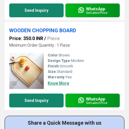
WhatsApp
Send Inquiry
Get Latest Price
WOODEN CHOPPING BOARD
Price: 350.0 INR
/
Piece
Minimum Order Quantity : 1 Piece
Color:
Brown
Design Type:
Modern
Finish:
Smooth
Size:
Standard
Warranty:
Yes
Know More
WhatsApp
Send Inquiry
Get Latest Price
Share a Quick Message with us