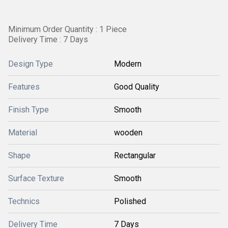
Minimum Order Quantity : 1 Piece
Delivery Time : 7 Days
Design Type
Modern
Features
Good Quality
Finish Type
Smooth
Material
wooden
Shape
Rectangular
Surface Texture
Smooth
Technics
Polished
Delivery Time
7 Days