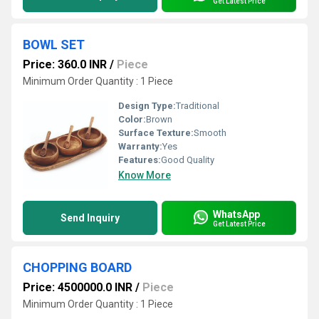
Get Latest Price
BOWL SET
Price: 360.0 INR
/
Piece
Minimum Order Quantity : 1 Piece
Design Type:
Traditional
Color:
Brown
Surface Texture:
Smooth
Warranty:
Yes
Features:
Good Quality
Know More
WhatsApp
Send Inquiry
Get Latest Price
CHOPPING BOARD
Price: 4500000.0 INR
/
Piece
Minimum Order Quantity : 1 Piece