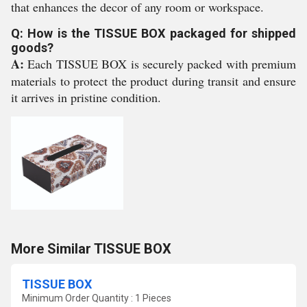
that enhances the decor of any room or workspace.
Q: How is the TISSUE BOX packaged for shipped
goods?
A:
Each TISSUE BOX is securely packed with premium
materials to protect the product during transit and ensure
it arrives in pristine condition.
More Similar TISSUE BOX
TISSUE BOX
Minimum Order Quantity : 1 Pieces