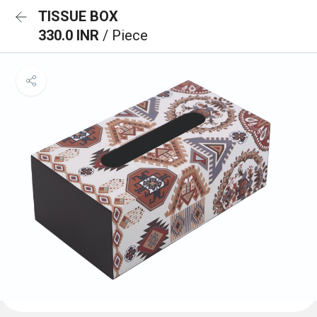
TISSUE BOX
330.0 INR
/ Piece