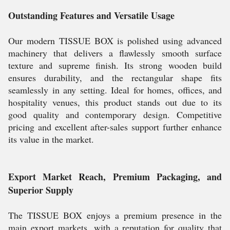
Outstanding Features and Versatile Usage
Our modern TISSUE BOX is polished using advanced
machinery that delivers a flawlessly smooth surface
texture and supreme finish. Its strong wooden build
ensures durability, and the rectangular shape fits
seamlessly in any setting. Ideal for homes, offices, and
hospitality venues, this product stands out due to its
good quality and contemporary design. Competitive
pricing and excellent after-sales support further enhance
its value in the market.
Export Market Reach, Premium Packaging, and
Superior Supply
The TISSUE BOX enjoys a premium presence in the
main export markets, with a reputation for quality that