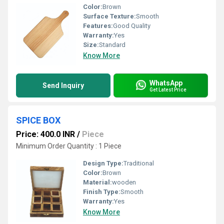
Color:
Brown
Surface Texture:
Smooth
Features:
Good Quality
Warranty:
Yes
Size:
Standard
Know More
WhatsApp
Send Inquiry
Get Latest Price
SPICE BOX
Price: 400.0 INR
/
Piece
Minimum Order Quantity : 1 Piece
Design Type:
Traditional
Color:
Brown
Material:
wooden
Finish Type:
Smooth
Warranty:
Yes
Know More