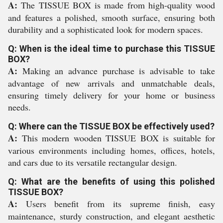
A:
The TISSUE BOX is made from high-quality wood
and features a polished, smooth surface, ensuring both
durability and a sophisticated look for modern spaces.
Q: When is the ideal time to purchase this TISSUE
BOX?
A:
Making an advance purchase is advisable to take
advantage of new arrivals and unmatchable deals,
ensuring timely delivery for your home or business
needs.
Q: Where can the TISSUE BOX be effectively used?
A:
This modern wooden TISSUE BOX is suitable for
various environments including homes, offices, hotels,
and cars due to its versatile rectangular design.
Q: What are the benefits of using this polished
TISSUE BOX?
A:
Users benefit from its supreme finish, easy
maintenance, sturdy construction, and elegant aesthetic