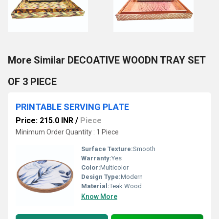
More Similar DECOATIVE WOODN TRAY SET
OF 3 PIECE
PRINTABLE SERVING PLATE
Price: 215.0 INR
/
Piece
Minimum Order Quantity : 1 Piece
Surface Texture:
Smooth
Warranty:
Yes
Color:
Multicolor
Design Type:
Modern
Material:
Teak Wood
Know More