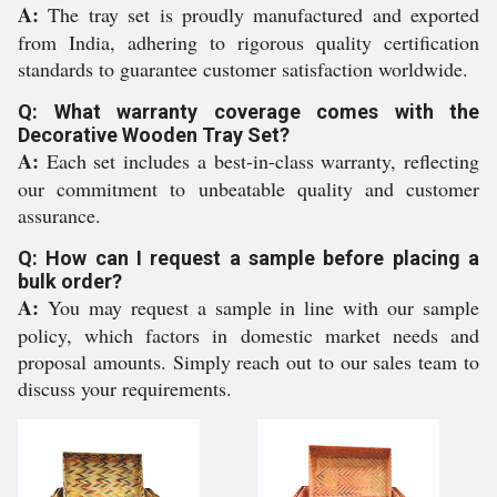
A:
The tray set is proudly manufactured and exported
from India, adhering to rigorous quality certification
standards to guarantee customer satisfaction worldwide.
Q: What warranty coverage comes with the
Decorative Wooden Tray Set?
A:
Each set includes a best-in-class warranty, reflecting
our commitment to unbeatable quality and customer
assurance.
Q: How can I request a sample before placing a
bulk order?
A:
You may request a sample in line with our sample
policy, which factors in domestic market needs and
proposal amounts. Simply reach out to our sales team to
discuss your requirements.