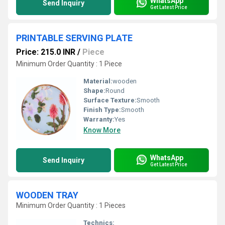
WhatsApp
Send Inquiry
Get Latest Price
PRINTABLE SERVING PLATE
Price: 215.0 INR
/
Piece
Minimum Order Quantity : 1 Piece
Material:
wooden
Shape:
Round
Surface Texture:
Smooth
Finish Type:
Smooth
Warranty:
Yes
Know More
WhatsApp
Send Inquiry
Get Latest Price
WOODEN TRAY
Minimum Order Quantity : 1 Pieces
Technics: