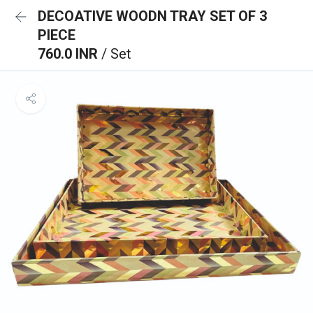
DECOATIVE WOODN TRAY SET OF 3
PIECE
760.0 INR
/ Set