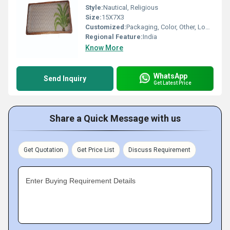
Style:
Nautical, Religious
Size:
15X7X3
Customized:
Packaging, Color, Other, Logo, Printing
Regional Feature:
India
Know More
WhatsApp
Send Inquiry
Get Latest Price
Share a Quick Message with us
Get Quotation
Get Price List
Discuss Requirement
Enter Buying Requirement Details