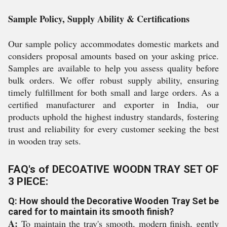
Sample Policy, Supply Ability & Certifications
Our sample policy accommodates domestic markets and
considers proposal amounts based on your asking price.
Samples are available to help you assess quality before
bulk orders. We offer robust supply ability, ensuring
timely fulfillment for both small and large orders. As a
certified manufacturer and exporter in India, our
products uphold the highest industry standards, fostering
trust and reliability for every customer seeking the best
in wooden tray sets.
FAQ's of DECOATIVE WOODN TRAY SET OF
3 PIECE:
Q: How should the Decorative Wooden Tray Set be
cared for to maintain its smooth finish?
A:
To maintain the tray's smooth, modern finish, gently