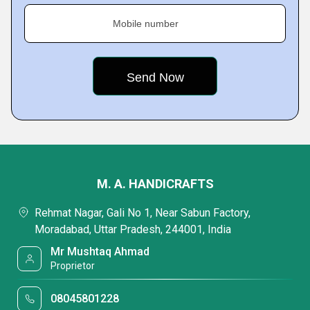
Mobile number
M. A. HANDICRAFTS
Rehmat Nagar, Gali No 1, Near Sabun Factory,
Moradabad, Uttar Pradesh, 244001, India
Mr Mushtaq Ahmad
Proprietor
08045801228