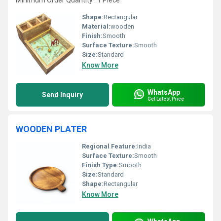
Minimum Order Quantity : 1 Piece
Shape:
Rectangular
Material:
wooden
Finish:
Smooth
Surface Texture:
Smooth
Size:
Standard
Know More
WhatsApp
Send Inquiry
Get Latest Price
WOODEN PLATER
Regional Feature:
India
Surface Texture:
Smooth
Finish Type:
Smooth
Size:
Standard
Shape:
Rectangular
Know More