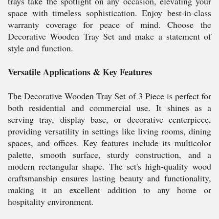
trays take the spotlight on any occasion, elevating your
space with timeless sophistication. Enjoy best-in-class
warranty coverage for peace of mind. Choose the
Decorative Wooden Tray Set and make a statement of
style and function.
Versatile Applications & Key Features
The Decorative Wooden Tray Set of 3 Piece is perfect for
both residential and commercial use. It shines as a
serving tray, display base, or decorative centerpiece,
providing versatility in settings like living rooms, dining
spaces, and offices. Key features include its multicolor
palette, smooth surface, sturdy construction, and a
modern rectangular shape. The set's high-quality wood
craftsmanship ensures lasting beauty and functionality,
making it an excellent addition to any home or
hospitality environment.