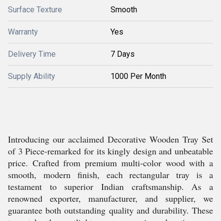
Surface Texture
Smooth
Warranty
Yes
Delivery Time
7 Days
Supply Ability
1000 Per Month
Introducing our acclaimed Decorative Wooden Tray Set
of 3 Piece-remarked for its kingly design and unbeatable
price. Crafted from premium multi-color wood with a
smooth, modern finish, each rectangular tray is a
testament to superior Indian craftsmanship. As a
renowned exporter, manufacturer, and supplier, we
guarantee both outstanding quality and durability. These