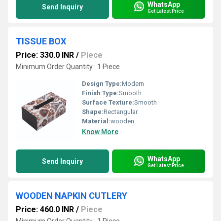
WhatsApp
Send Inquiry
Get Latest Price
TISSUE BOX
Price: 330.0 INR
/
Piece
Minimum Order Quantity : 1 Piece
Design Type:
Modern
Finish Type:
Smooth
Surface Texture:
Smooth
Shape:
Rectangular
Material:
wooden
Know More
WhatsApp
Send Inquiry
Get Latest Price
WOODEN NAPKIN CUTLERY
Price: 460.0 INR
/
Piece