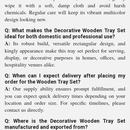
wipe it with a soft, damp cloth and avoid harsh
chemicals. Regular care will keep its vibrant multicolor
design looking new.
Q: What makes the Decorative Wooden Tray Set
ideal for both domestic and professional use?
A:
Its robust build, versatile rectangular design, and
kingly appearance make this tray set perfect for serving,
display, or decorative purposes in homes, offices, and
hospitality venues alike.
Q: When can I expect delivery after placing my
order for the Wooden Tray Set?
A:
Our supply ability ensures prompt fulfillment, and
you can expect quick delivery times depending on your
location and order size. For specific timelines, please
contact us directly.
Q: Where is the Decorative Wooden Tray Set
manufactured and exported from?