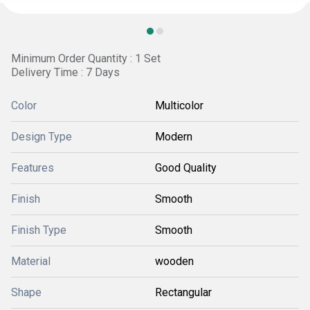
Minimum Order Quantity : 1 Set
Delivery Time : 7 Days
Color
Multicolor
Design Type
Modern
Features
Good Quality
Finish
Smooth
Finish Type
Smooth
Material
wooden
Shape
Rectangular