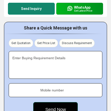
WhatsApp
Send Inquiry
Get Latest Price
Share a Quick Message with us
Get Quotation
Get Price List
Discuss Requirement
Enter Buying Requirement Details
Mobile number