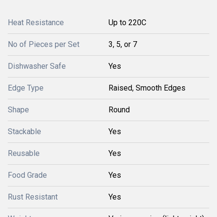
Heat Resistance
Up to 220C
No of Pieces per Set
3, 5, or 7
Dishwasher Safe
Yes
Edge Type
Raised, Smooth Edges
Shape
Round
Stackable
Yes
Reusable
Yes
Food Grade
Yes
Rust Resistant
Yes