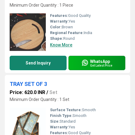
Minimum Order Quantity : 1 Piece
Features:
Good Quality
Warranty:
Yes
Color:
Brown
Regional Feature:
India
Shape:
Round
Know More
WhatsApp
Send Inquiry
Get Latest Price
TRAY SET OF 3
Price: 620.0 INR
/
Set
Minimum Order Quantity : 1 Set
Surface Texture:
Smooth
Finish Type:
Smooth
Size:
Standard
Warranty:
Yes
Features:
Good Quality