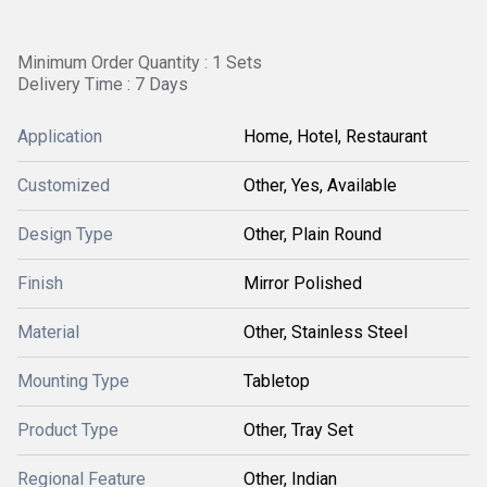
Minimum Order Quantity : 1 Sets
Delivery Time : 7 Days
Application
Home, Hotel, Restaurant
Customized
Other, Yes, Available
Design Type
Other, Plain Round
Finish
Mirror Polished
Material
Other, Stainless Steel
Mounting Type
Tabletop
Product Type
Other, Tray Set
Regional Feature
Other, Indian