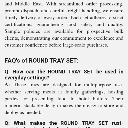
and Middle East. With streamlined order processing,
prompt dispatch, and careful freight handling, we ensure
timely delivery of every order. Each set adheres to strict
certifications, guaranteeing food safety and quality.
Sample policies are available for prospective bulk
clients, demonstrating our commitment to excellence and
customer confidence before large-scale purchases.
FAQ's of ROUND TRAY SET:
Q: How can the ROUND TRAY SET be used in
everyday settings?
A:
These trays are designed for multipurpose use-
whether serving meals at family gatherings, hosting
parties, or presenting food in hotel buffets. Their
modern, stackable design makes them easy to store and
deploy as needed.
Q: What makes the ROUND TRAY SET rust-