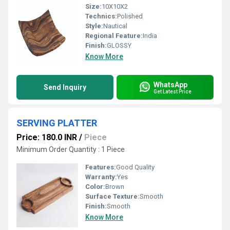
Size:
10X10X2
Technics:
Polished
Style:
Nautical
Regional Feature:
India
Finish:
GLOSSY
Know More
WhatsApp
Send Inquiry
Get Latest Price
SERVING PLATTER
Price: 180.0 INR
/
Piece
Minimum Order Quantity : 1 Piece
Features:
Good Quality
Warranty:
Yes
Color:
Brown
Surface Texture:
Smooth
Finish:
Smooth
Know More