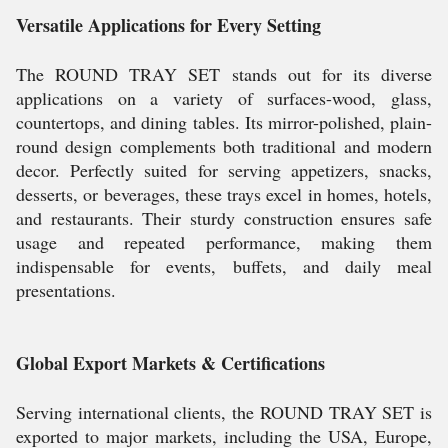
Versatile Applications for Every Setting
The ROUND TRAY SET stands out for its diverse
applications on a variety of surfaces-wood, glass,
countertops, and dining tables. Its mirror-polished, plain-
round design complements both traditional and modern
decor. Perfectly suited for serving appetizers, snacks,
desserts, or beverages, these trays excel in homes, hotels,
and restaurants. Their sturdy construction ensures safe
usage and repeated performance, making them
indispensable for events, buffets, and daily meal
presentations.
Global Export Markets & Certifications
Serving international clients, the ROUND TRAY SET is
exported to major markets, including the USA, Europe,