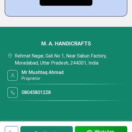
M. A. HANDICRAFTS
Rehmat Nagar, Gali No 1, Near Sabun Factory,
Moradabad, Uttar Pradesh, 244001, India
Mr Mushtaq Ahmad
Proprietor
08045801228
WhatsApp