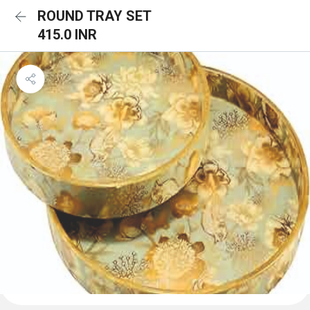
ROUND TRAY SET
415.0 INR