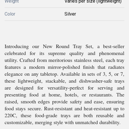
Weight
Varies per size (lightweight)
Color
Silver
Introducing our New Round Tray Set, a best-seller
celebrated for its supreme quality and phenomenal
utility. Crafted from meritorious stainless steel, each tray
features a modern mirror-polished finish that radiates
elegance on any tabletop. Available in sets of 3, 5, or 7,
these lightweight, stackable, and dishwasher-safe trays
are designed for versatility-perfect for serving and
presenting food at home, hotels, or restaurants. The
raised, smooth edges provide safety and ease, ensuring
food stays secure. Rust-resistant and heat-resistant up to
220C, these food-grade trays are both reusable and
customizable, merging style with unmatched durability.