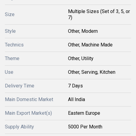
Multiple Sizes (Set of 3, 5, or
Size
7)
Style
Other, Modern
Technics
Other, Machine Made
Theme
Other, Utility
Use
Other, Serving, Kitchen
Delivery Time
7 Days
Main Domestic Market
All India
Main Export Market(s)
Eastern Europe
Supply Ability
5000 Per Month