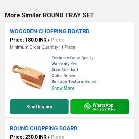
More Similar ROUND TRAY SET
WOOODEN CHOPPING BOATRD
Price: 180.0 INR
/
Piece
Minimum Order Quantity : 1 Piece
Features:
Good Quality
Warranty:
Yes
Size:
Standard
Color:
Brown
Surface Texture:
Smooth
Know More
WhatsApp
Send Inquiry
Get Latest Price
ROUND CHOPPING BOARD
Price: 230.0 INR
/
Piece