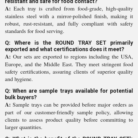
resistant and safe for food contact?
A:
Each tray is crafted from food-grade, high-quality
stainless steel with a mirror-polished finish, making it
robust, rust-resistant, and fully compliant with safety
standards for food serving.
Q: Where is the ROUND TRAY SET primarily
exported and what certifications does it meet?
A:
Our sets are exported to regions including the USA,
Europe, and the Middle East. They meet stringent food
safety certifications, assuring clients of superior quality
and hygiene.
Q: When are sample trays available for potential
bulk buyers?
A:
Sample trays can be provided before major orders as
part of our customer-friendly sample policy, allowing
clients to assess product quality before committing to
larger quantities.