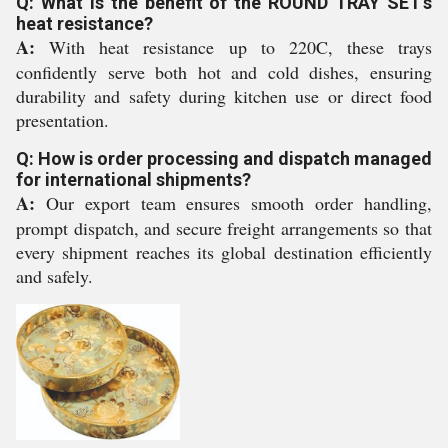
Q: What is the benefit of the ROUND TRAY SET's
heat resistance?
A:
With heat resistance up to 220C, these trays
confidently serve both hot and cold dishes, ensuring
durability and safety during kitchen use or direct food
presentation.
Q: How is order processing and dispatch managed
for international shipments?
A:
Our export team ensures smooth order handling,
prompt dispatch, and secure freight arrangements so that
every shipment reaches its global destination efficiently
and safely.