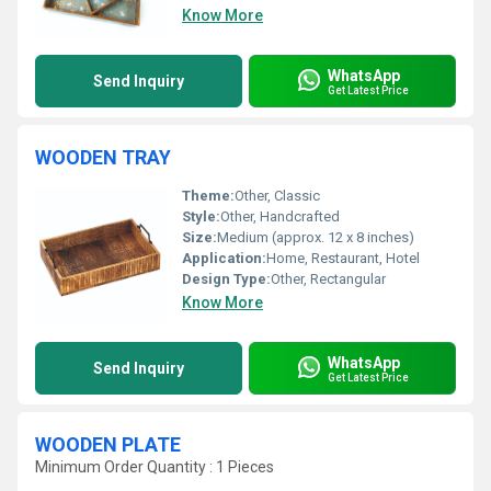
Know More
WhatsApp
Send Inquiry
Get Latest Price
WOODEN TRAY
Theme:
Other, Classic
Style:
Other, Handcrafted
Size:
Medium (approx. 12 x 8 inches)
Application:
Home, Restaurant, Hotel
Design Type:
Other, Rectangular
Know More
WhatsApp
Send Inquiry
Get Latest Price
WOODEN PLATE
Minimum Order Quantity : 1 Pieces